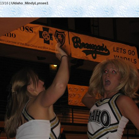
13/16
| UIdaho_MindyLynsee1