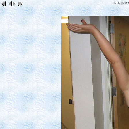
11/16
| UI