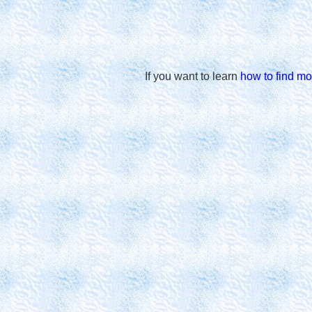
If you want to learn
how to find mo