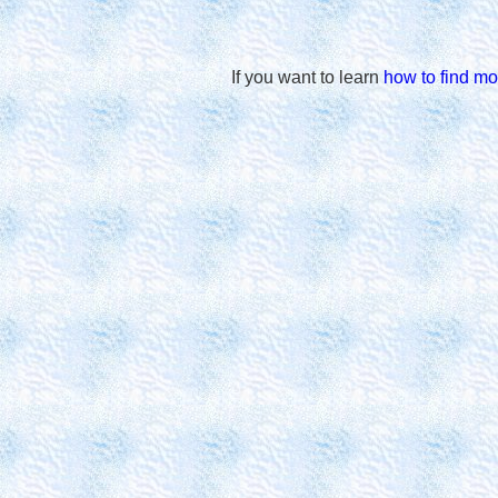
If you want to learn
how to find mo