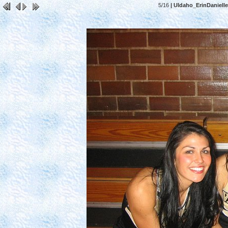
5/16
| UIdaho_ErinDaniell